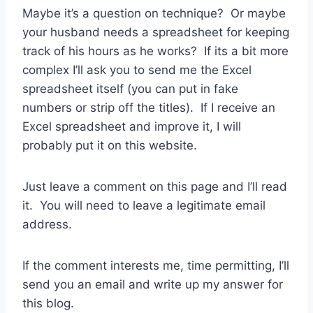
Maybe it’s a question on technique? Or maybe
your husband needs a spreadsheet for keeping
track of his hours as he works? If its a bit more
complex I’ll ask you to send me the Excel
spreadsheet itself (you can put in fake
numbers or strip off the titles). If I receive an
Excel spreadsheet and improve it, I will
probably put it on this website.
Just leave a comment on this page and I’ll read
it. You will need to leave a legitimate email
address.
If the comment interests me, time permitting, I’ll
send you an email and write up my answer for
this blog.