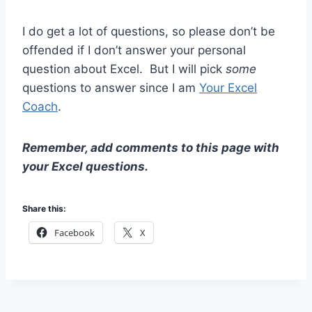
I do get a lot of questions, so please don’t be
offended if I don’t answer your personal
question about Excel. But I will pick
some
questions to answer since I am
Your Excel
Coach
.
Remember, add comments to this page with
your Excel questions.
Share this:
Facebook
X