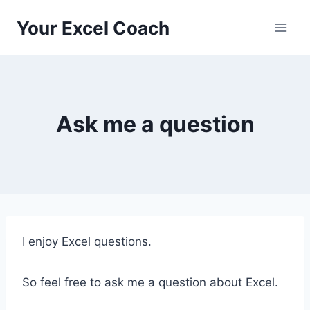
Skip
Your Excel Coach
to
content
Ask me a question
I enjoy Excel questions.
So feel free to ask me a question about Excel.