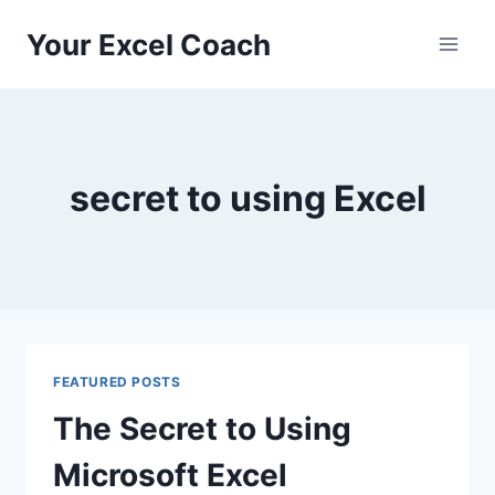
Skip
Your Excel Coach
to
content
secret to using Excel
FEATURED POSTS
The Secret to Using
Microsoft Excel