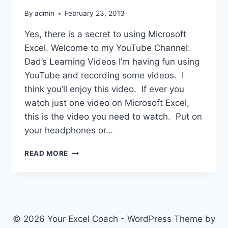
By
admin
February 23, 2013
Yes, there is a secret to using Microsoft
Excel. Welcome to my YouTube Channel:
Dad’s Learning Videos I’m having fun using
YouTube and recording some videos. I
think you’ll enjoy this video. If ever you
watch just one video on Microsoft Excel,
this is the video you need to watch. Put on
your headphones or…
THE
READ MORE
SECRET
TO
USING
MICROSOFT
EXCEL
© 2026 Your Excel Coach - WordPress Theme by