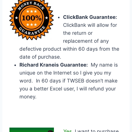
ClickBank Guarantee:
ClickBank will allow for
the return or
replacement of any
defective product within 60 days from the
date of purchase.
Richard Kraneis Guarantee:
My name is
unique on the Internet so I give you my
word. In 60 days if TWSEB doesn’t make
you a better Excel user, I will refund your
money.
Yes
,
I want to purchase