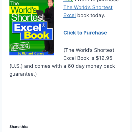
The World’s Shortest
Excel
book today.
Click to Purchase
(The World’s Shortest
Excel Book is $19.95
(U.S.) and comes with a 60 day money back
guarantee.)
Share this: