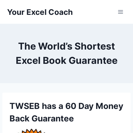
Skip
Your Excel Coach
to
content
The World’s Shortest
Excel Book Guarantee
TWSEB has a 60 Day Money
Back Guarantee