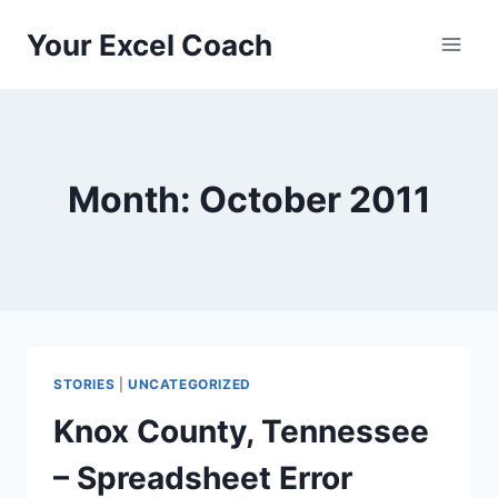
Skip
Your Excel Coach
to
content
Month: October 2011
STORIES
|
UNCATEGORIZED
Knox County, Tennessee
– Spreadsheet Error