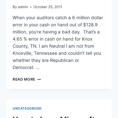
By
admin
October 25, 2011
When your auditors catch a 6 million dollar
error in your cash on hand out of $128.9
million, you’re having a bad day. That’s a
4.65 % error in cash on hand for Knox
County, TN. I am Neutral I am not from
Knoxville, Tennessee and couldn’t tell you
whether they are Republican or
Democrat. …
KNOX
READ MORE
COUNTY,
TENNESSEE
–
SPREADSHEET
ERROR
UNCATEGORIZED