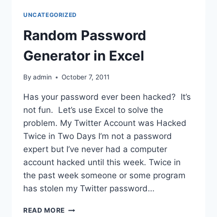
UNCATEGORIZED
Random Password
Generator in Excel
By
admin
October 7, 2011
Has your password ever been hacked? It’s
not fun. Let’s use Excel to solve the
problem. My Twitter Account was Hacked
Twice in Two Days I’m not a password
expert but I’ve never had a computer
account hacked until this week. Twice in
the past week someone or some program
has stolen my Twitter password…
RANDOM
READ MORE