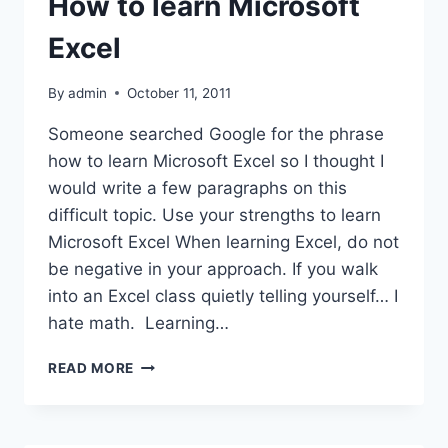
How to learn Microsoft
Excel
By
admin
October 11, 2011
Someone searched Google for the phrase
how to learn Microsoft Excel so I thought I
would write a few paragraphs on this
difficult topic. Use your strengths to learn
Microsoft Excel When learning Excel, do not
be negative in your approach. If you walk
into an Excel class quietly telling yourself… I
hate math. Learning…
HOW
READ MORE
TO
LEARN
MICROSOFT
EXCEL