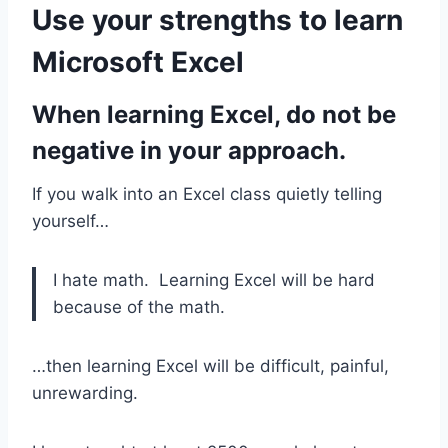
Use your strengths to learn
Microsoft Excel
When learning Excel, do not be
negative
in your approach.
If you walk into an Excel class quietly telling
yourself…
I hate math. Learning Excel will be hard
because of the math.
…then learning Excel will be difficult, painful,
unrewarding.