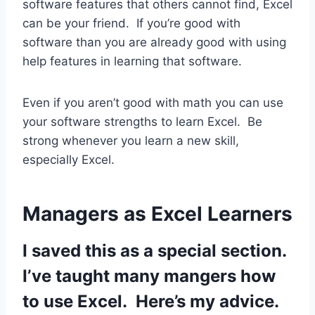
software features that others cannot find, Excel
can be your friend. If you’re good with
software than you are already good with using
help features in learning that software.
Even if you aren’t good with math you can use
your software strengths to learn Excel. Be
strong whenever you learn a new skill,
especially Excel.
Managers as Excel Learners
I saved this as a special section.
I’ve taught many mangers how
to use Excel. Here’s my advice.