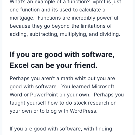
What’s an example of a function? =pmt is just
one function and its used to calculate a
mortgage. Functions are incredibly powerful
because they go beyond the limitations of
adding, subtracting, multiplying, and dividing.
If you are good with software,
Excel can be your friend.
Perhaps you aren’t a math whiz but you are
good with software. You learned Microsoft
Word or PowerPoint on your own. Perhaps you
taught yourself how to do stock research on
your own or to blog with WordPress.
If you are good with software, with finding