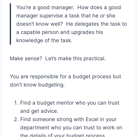
You’re a good manager. How does a good
manager supervise a task that he or she
doesn’t know well? He delegates the task to
a capable person and upgrades his
knowledge of the task.
Make sense? Let’s make this practical.
You are responsible for a budget process but
don’t know budgeting.
Find a budget mentor who you can trust
and get advice.
Find someone strong with Excel in your
department who you can trust to work on
the details of your budget process.