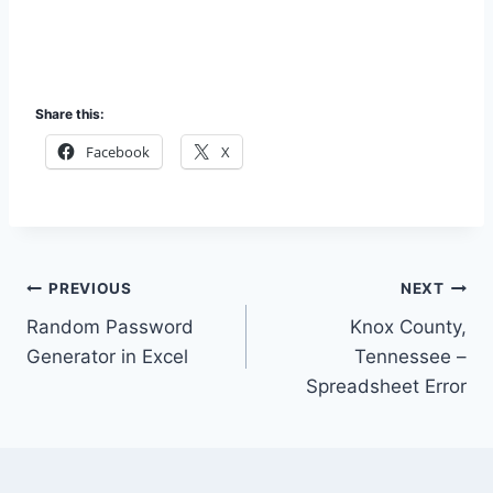
Share this:
Facebook
X
Post
PREVIOUS
NEXT
Random Password
Knox County,
navigation
Generator in Excel
Tennessee –
Spreadsheet Error