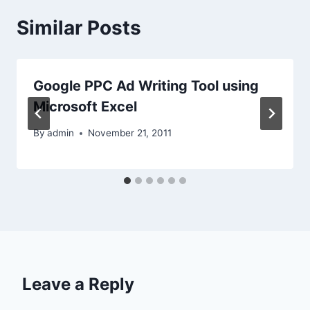
Similar Posts
Google PPC Ad Writing Tool using
Microsoft Excel
By
admin
November 21, 2011
Leave a Reply