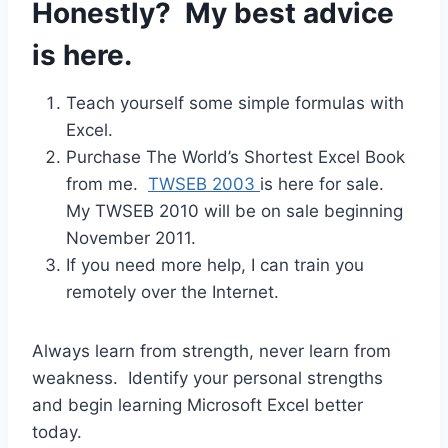
Honestly? My best advice
is here.
Teach yourself some simple formulas with
Excel.
Purchase The World’s Shortest Excel Book
from me.
TWSEB 2003
is here for sale.
My TWSEB 2010 will be on sale beginning
November 2011.
If you need more help, I can train you
remotely over the Internet.
Always learn from strength, never learn from
weakness. Identify your personal strengths
and begin learning Microsoft Excel better
today.