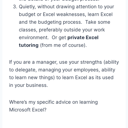
Quietly, without drawing attention to your
budget or Excel weaknesses, learn Excel
and the budgeting process. Take some
classes, preferably outside your work
environment. Or get
private Excel
tutoring
(from me of course).
If you are a manager, use your strengths (ability
to delegate, managing your employees, ability
to learn new things) to learn Excel as its used
in your business.
Where’s my specific advice on learning
Microsoft Excel?