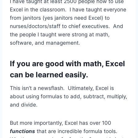
I have taught at least 2500 people how to use
Excel in the classroom. I have taught everyone
from janitors (yes janitors need Excel) to
nurses/doctors/staff to chief executives. And
the people I taught were strong at math,
software, and management.
If you are good with math, Excel
can be learned easily.
This isn’t a newsflash. Ultimately, Excel is
about using formulas to add, subtract, multiply,
and divide.
But more importantly, Excel has over 100
functions
that are incredible formula tools.