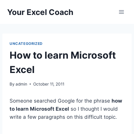
Skip
Your Excel Coach
to
content
UNCATEGORIZED
How to learn Microsoft
Excel
By
admin
October 11, 2011
Someone searched Google for the phrase
how
to learn Microsoft Excel
so I thought I would
write a few paragraphs on this difficult topic.