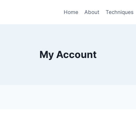
Home
About
Techniques
My Account