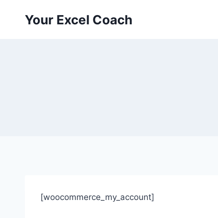
Skip
Your Excel Coach
to
content
[woocommerce_my_account]