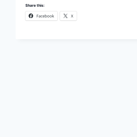
Share this:
Facebook
X