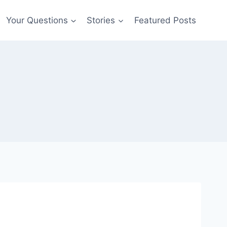
Your Questions
Stories
Featured Posts