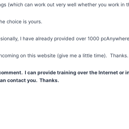
gs (which can work out very well whether you work in th
e choice is yours.
sionally, I have already provided over 1000 pcAnywhere
thcoming on this website (give me a little time). Thanks.
 comment. I can provide training over the Internet or
 can contact you. Thanks.