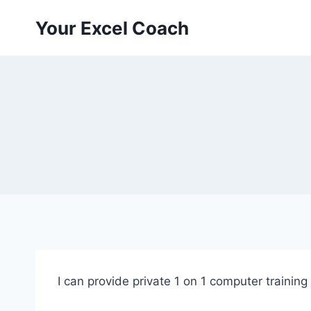
Skip
Your Excel Coach
to
content
I can provide private 1 on 1 computer training