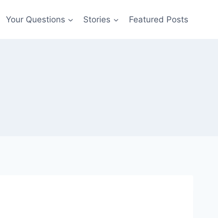
Your Questions
Stories
Featured Posts