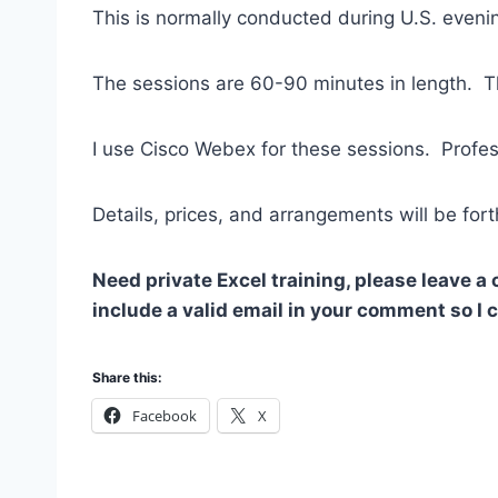
This is normally conducted during U.S. evenin
The sessions are 60-90 minutes in length. Th
I use Cisco Webex for these sessions. Profes
Details, prices, and arrangements will be for
Need private Excel training, please leave a
include a valid email in your comment so I
Share this:
Facebook
X