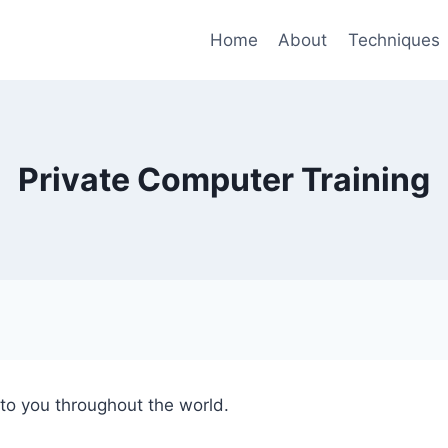
Home
About
Techniques
Private Computer Training
 to you throughout the world.