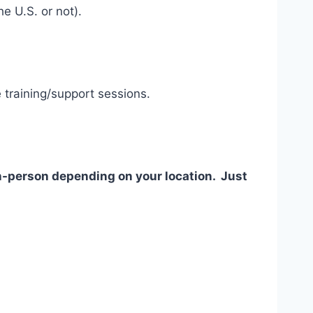
e U.S. or not).
 training/support sessions.
 in-person depending on your location. Just